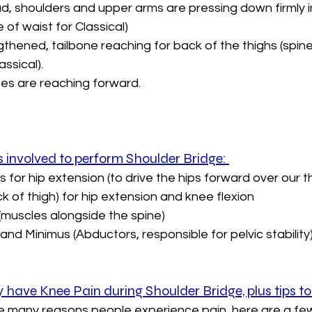
d, shoulders and upper arms are pressing down firmly in
e of waist for Classical)
hened, tailbone reaching for back of the thighs (spine 
ssical). 
es are reaching forward.
 involved to perform Shoulder Bridge: 
for hip extension (to drive the hips forward over our t
 of thigh) for hip extension and knee flexion
(muscles alongside the spine)
nd Minimus (Abductors, responsible for pelvic stability)
have Knee Pain during Shoulder Bridge, plus tips to
be many reasons people experience pain, here are a few