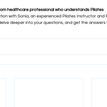
rom healthcare professional who understands Pilates
ion with Sonia, an experienced Pilates Instructor and 
delve deeper into your questions, and get the answers 