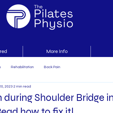
ered
More Info
s
Rehabilitation
Back Pain
20, 2023
2 min read
 during Shoulder Bridge i
ead how to fix it!