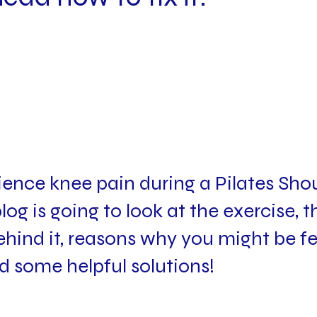
ence knee pain during a Pilates Shou
log is going to look at the exercise, t
ind it, reasons why you might be fe
d some helpful solutions!