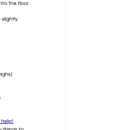
to the floor 
slightly 
highs)
.
 help!
 things to 