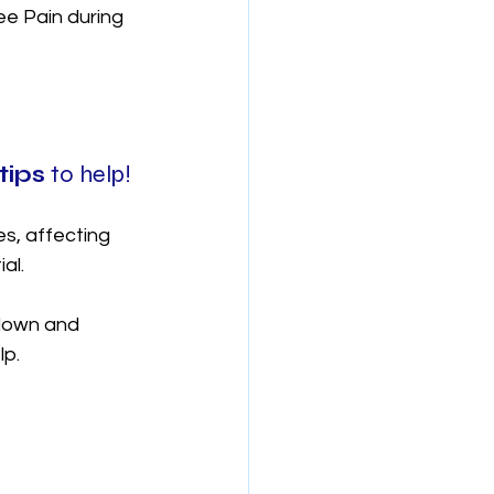
e Pain during 
tips 
to help!
es, affecting 
al. 
down and 
p. 