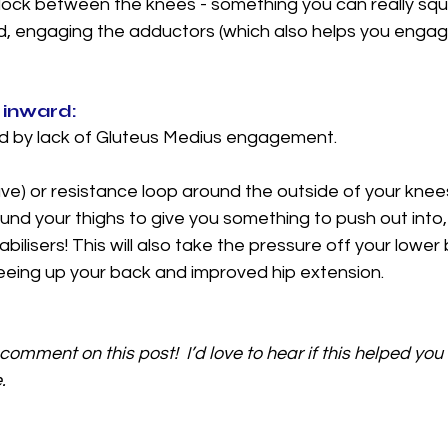
 block between the knees - something you can really sq
ed, engaging the adductors (which also helps you engag
 inward: 
sed by lack of Gluteus Medius engagement. 
ave) or resistance loop around the outside of your knees,
nd your thighs to give you something to push out into, h
bilisers! This will also take the pressure off your lower
freeing up your back and improved hip extension. 
comment on this post!  I’d love to hear if this helped you o
. 