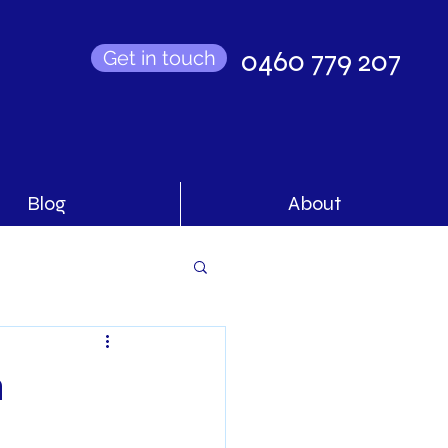
0460 779 207
Get in touch
Blog
About
n