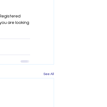
Registered 
you are looking 
See All