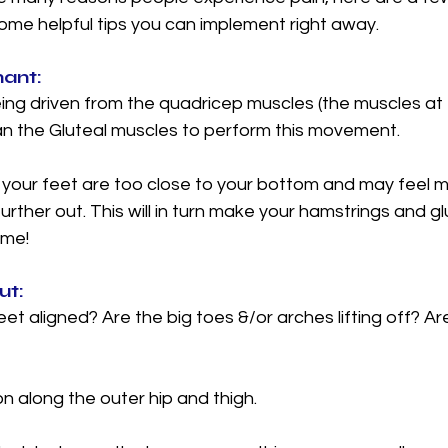
some helpful tips you can implement right away. 
ant: 
ng driven from the quadricep muscles (the muscles at t
han the Gluteal muscles to perform this movement. 
t your feet are too close to your bottom and may feel 
further out. This will in turn make your hamstrings and g
me! 
t: 
et aligned? Are the big toes &/or arches lifting off? Ar
 along the outer hip and thigh.  