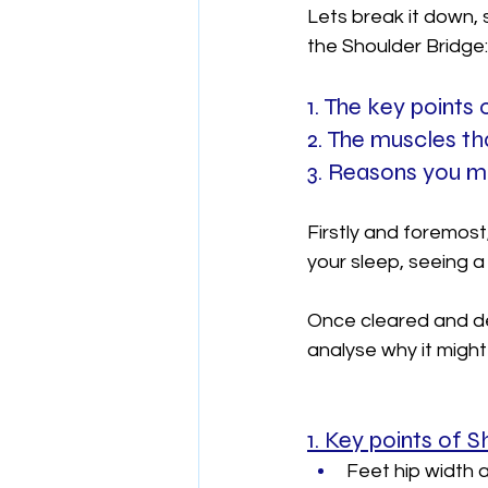
Lets break it down,
the Shoulder Bridge:
1. The key points
2. The muscles th
3. Reasons you ma
Firstly and foremost,
your sleep, seeing a 
Once cleared and de
analyse why it might
1. Key points of 
Feet hip width a