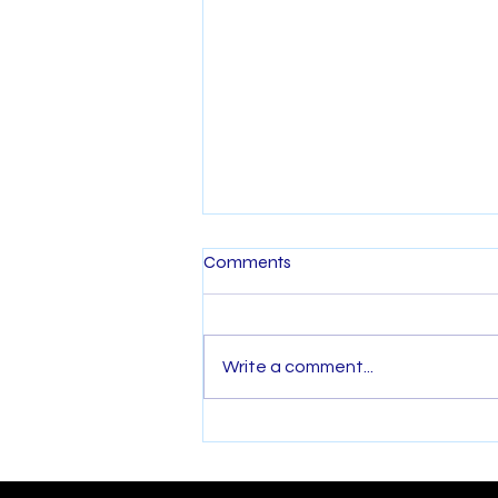
Comments
Write a comment...
Back Pain Relief Starts with
Physiotherapy: Combining
Treatment and Pilates