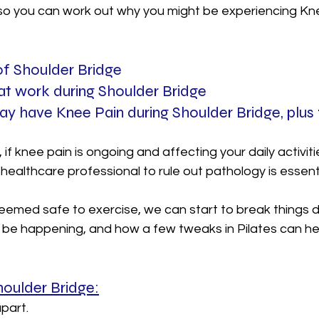
 so you can work out why you might be experiencing Kne
  
 of Shoulder Bridge
at work during Shoulder Bridge
y have Knee Pain during Shoulder Bridge, plus 
 if knee pain is ongoing and affecting your daily activiti
healthcare professional to rule out pathology is essenti
emed safe to exercise, we can start to break things 
 be happening, and how a few tweaks in Pilates can hel
Shoulder Bridge:
part.