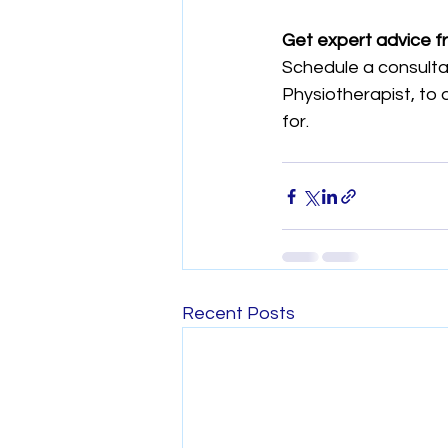
Get expert advice f
Schedule a consultat
Physiotherapist, to 
for.
Recent Posts