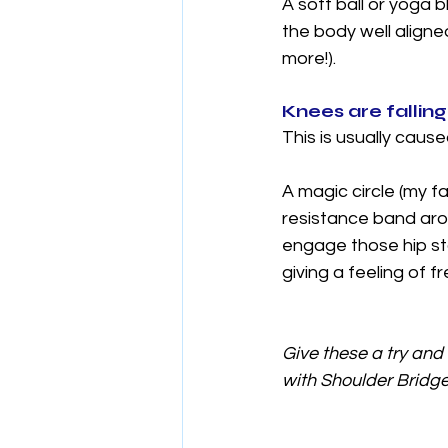
A soft ball or yoga
the body well align
more!).
Knees are falling
This is usually cau
A magic circle (my f
resistance band arou
engage those hip sta
giving a feeling of 
Give these a try and 
with Shoulder Bridge