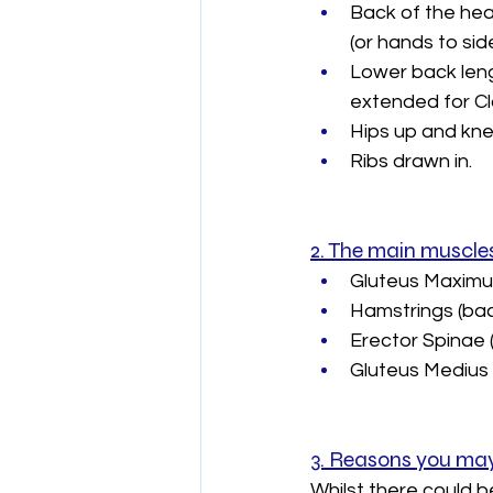
Back of the hea
(or hands to sid
Lower back lengt
extended for Cla
Hips up and kne
Ribs drawn in.
2. The main muscles
Gluteus Maximus 
Hamstrings (back
Erector Spinae 
Gluteus Medius a
3. Reasons you may 
Whilst there could 