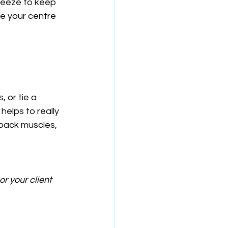
ueeze to keep 
e your centre 
 or tie a 
elps to really 
 back muscles, 
r your client 