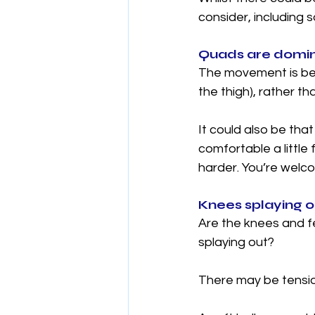
consider, including 
Quads are domin
The movement is bei
the thigh), rather t
It could also be tha
comfortable a little 
harder. You’re welco
Knees splaying ou
Are the knees and fe
splaying out? 
There may be tension