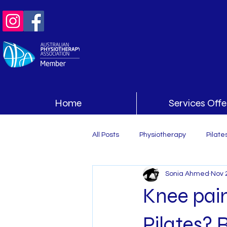
Home
Services Off
All Posts
Physiotherapy
Pilate
Sonia Ahmed
Nov 
Knee pain
Pilates? R