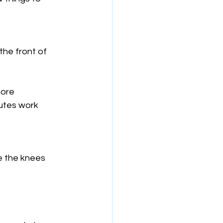
he front of 
more 
lutes work 
e the knees 