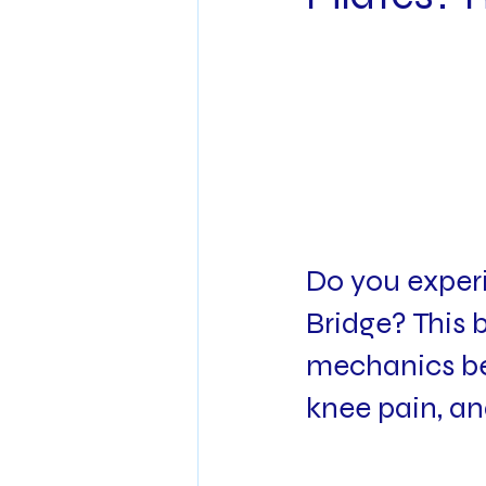
Do you experi
Bridge? This b
mechanics beh
knee pain, an