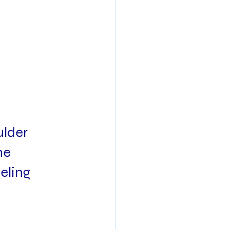
lder 
he 
eling 