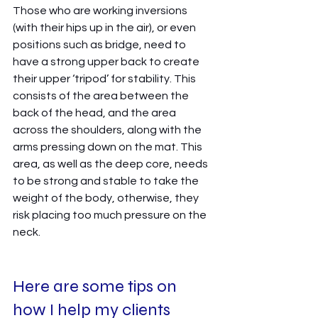
Those who are working inversions 
(with their hips up in the air), or even 
positions such as bridge, need to 
have a strong upper back to create 
their upper ‘tripod’ for stability. This 
consists of the area between the 
back of the head, and the area 
across the shoulders, along with the 
arms pressing down on the mat. This 
area, as well as the deep core, needs 
to be strong and stable to take the 
weight of the body, otherwise, they 
risk placing too much pressure on the 
neck. 
Here are some tips on 
how I help my clients 