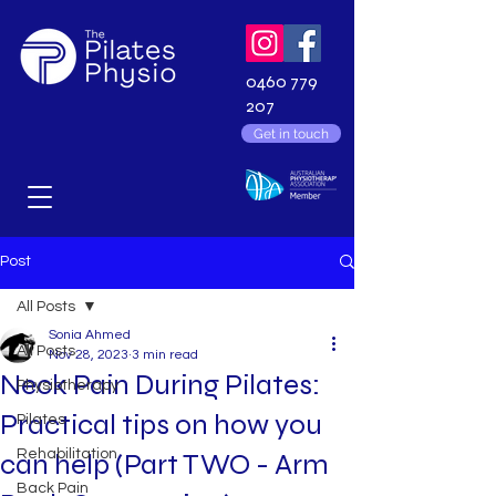
0460 779
207
Get in touch
Post
All Posts
Sonia Ahmed
All Posts
Nov 28, 2023
3 min read
Neck Pain During Pilates:
Physiotherapy
Practical tips on how you
Pilates
Rehabilitation
can help (Part TWO - Arm
Back Pain