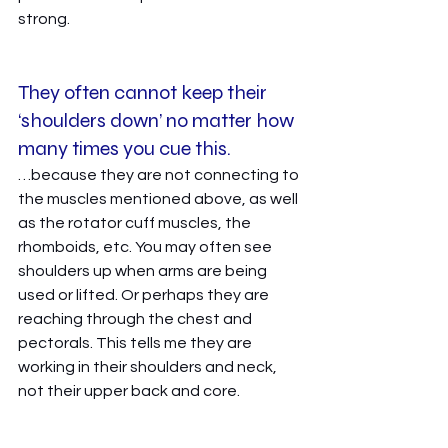
strong. 
They often cannot keep their 
‘shoulders down’ no matter how 
many times you cue this. 
…because they are not connecting to 
the muscles mentioned above, as well 
as the rotator cuff muscles, the 
rhomboids, etc. You may often see 
shoulders up when arms are being 
used or lifted. Or perhaps they are 
reaching through the chest and 
pectorals. This tells me they are 
working in their shoulders and neck, 
not their upper back and core. 