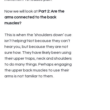
Now we will look at 
Part 2: Are the 
arms connected to the back 
muscles? 
This is when the ‘shoulders down’ cue 
isn’t helping! Not because they can’t 
hear you, but because they are not 
sure how. They have likely been using 
their upper traps, neck and shoulders 
to do many things. Perhaps engaging 
the upper back muscles to use their 
arms is not familiar to them.