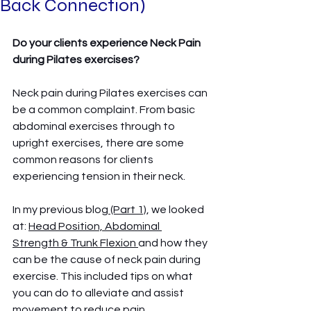
Back Connection)
Do your clients experience Neck Pain 
during Pilates exercises? 
Neck pain during Pilates exercises can 
be a common complaint. From basic 
abdominal exercises through to 
upright exercises, there are some 
common reasons for clients 
experiencing tension in their neck. 
In my previous blog
 (Part 1)
, we looked 
at: 
Head Position, Abdominal 
Strength & Trunk Flexion 
and how they 
can be the cause of neck pain during 
exercise. This included tips on what 
you can do to alleviate and assist 
movement to reduce pain. 