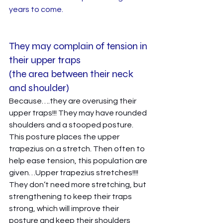
years to come. 
They may complain of tension in 
their upper traps 
(the area between their neck 
and shoulder)
Because….they are overusing their 
upper traps!!! They may have rounded 
shoulders and a stooped posture. 
This posture places the upper 
trapezius on a stretch. Then often to 
help ease tension, this population are 
given…Upper trapezius stretches!!!! 
They don’t need more stretching, but 
strengthening to keep their traps 
strong, which will improve their 
posture and keep their shoulders 