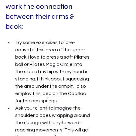
work the connection 
between their arms & 
back: 
Try some exercises to 'pre-
activate' this area of the upper 
back. I love to press a soft Pilates 
ball or Pilates Magic Circle into 
the side of my hip with my hand in 
standing. I think about squeezing 
the area under the armpit. I also 
employ this idea on the Cadillac 
for the arm springs. 
Ask your client to imagine the 
shoulder blades wrapping around 
the ribcage with any forward-
reaching movements. This will get 