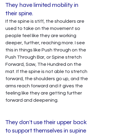
They have limited mobility in 
their spine. 
If the spine is stiff, the shoulders are 
used to take on the movement so 
people feel like they are working 
deeper, further, reaching more. I see 
this in things like Push through on the 
Push Through Bar, or Spine stretch 
Forward, Saw, The Hundred on the 
mat. If the spine is not able to stretch 
forward, the shoulders go up, and the 
arms reach forward and it gives the 
feeling like they are getting further 
forward and deepening. 
They don’t use their upper back 
to support themselves in supine 