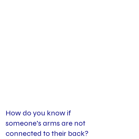
How do you know if 
someone’s arms are not 
connected to their back? 