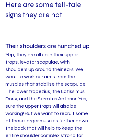
Here are some tell-tale 
signs they are not: 
Their shoulders are hunched up
Yep, they are all up in their upper 
traps, levator scapulae, with 
shoulders up around their ears. We 
want to work our arms from the 
muscles that stabilise the scapulae: 
The lower trapezius, the Latissimus 
Dorsi, and the Serratus Anterior. Yes, 
sure the upper traps will also be 
working! But we want to recruit some 
of those larger muscles further down 
the back that will help to keep the 
entire shoulder complex strong for 