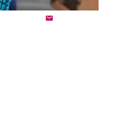
Sonia Ahmed
Jan 21
3 min read