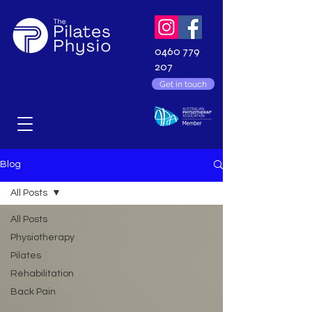
0460 779
207
Get in touch
Blog
All Posts
All Posts
Physiotherapy
Pilates
Rehabilitation
Back Pain