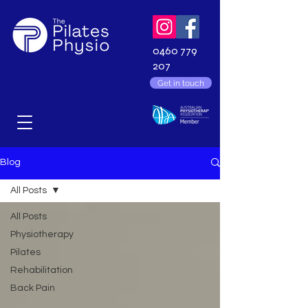
0460 779
207
Get in touch
Blog
All Posts
All Posts
Physiotherapy
Pilates
Rehabilitation
Back Pain