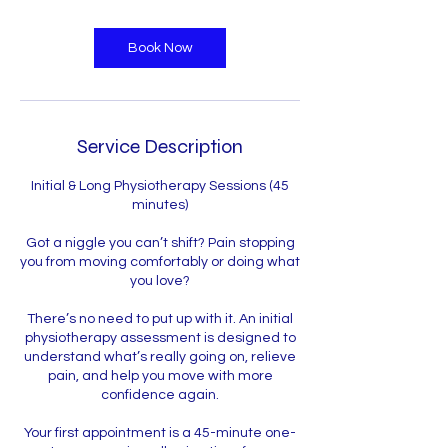
Book Now
Service Description
Initial & Long Physiotherapy Sessions (45
minutes)
Got a niggle you can’t shift? Pain stopping
you from moving comfortably or doing what
you love?
There’s no need to put up with it. An initial
physiotherapy assessment is designed to
understand what’s really going on, relieve
pain, and help you move with more
confidence again.
Your first appointment is a 45-minute one-