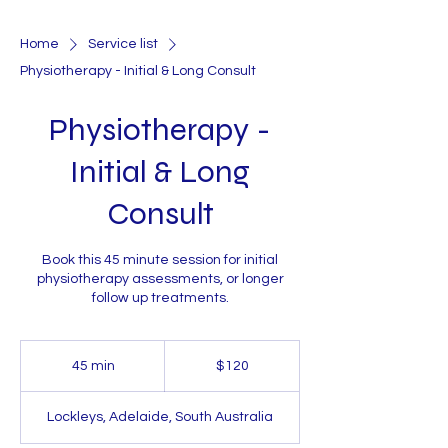
Home
Service list
Physiotherapy - Initial & Long Consult
Physiotherapy -
Initial & Long
Consult
Book this 45 minute session for initial
physiotherapy assessments, or longer
follow up treatments.
120
Australian
45 min
4
$120
dollars
5
m
Lockleys, Adelaide, South Australia
i
n