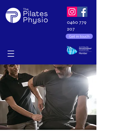
0460 779
207
Get in touch