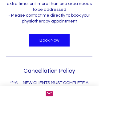
extra time, or if more than one area needs
to be addressed
- Please contact me directly to book your
physiotherapy appointment
Book Now
Cancellation Policy
***ALL NEW CLIENTS MUST COMPLETE A
NEW PATIENT REGISTRATION FORM WHICH
WILL BE EMAILED TO YOU***
*I am aware there is a 12 hr cancellation
policy. Late cancellations or no-shows will
incur a fee of $50
*Late arrival will result in reduced
appointment time.
*All payments are made in advance or in