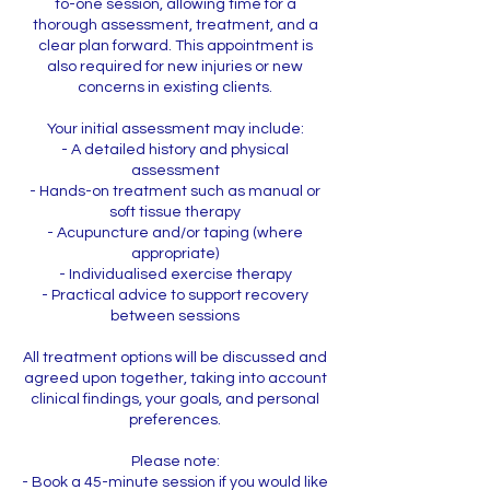
to-one session, allowing time for a
thorough assessment, treatment, and a
clear plan forward. This appointment is
also required for new injuries or new
concerns in existing clients.
Your initial assessment may include:
- A detailed history and physical
assessment
- Hands-on treatment such as manual or
soft tissue therapy
- Acupuncture and/or taping (where
appropriate)
- Individualised exercise therapy
- Practical advice to support recovery
between sessions
All treatment options will be discussed and
agreed upon together, taking into account
clinical findings, your goals, and personal
preferences.
Please note:
- Book a 45-minute session if you would like